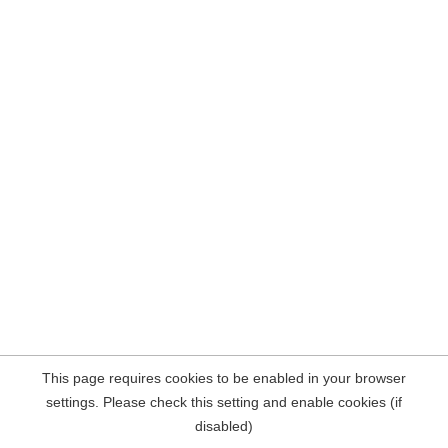
This page requires cookies to be enabled in your browser
settings. Please check this setting and enable cookies (if
disabled)