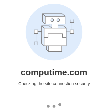
computime.com
Checking the site connection security